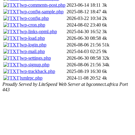
wp-comments-post.php
2023-06-14 18:11
3k
wp-config-sample.php
2025-08-12 18:47
4k
wp-config.php
2026-03-22 10:34
2k
wp-cron.php
2024-08-02 23:40
6k
wp-links-opml.php
2025-04-30 16:52
3k
wp-load.php
2026-06-30 08:58
4k
wp-login.php
2026-08-06 21:56
51k
wp-mail.php
2025-04-03 02:25
9k
wp-settings.php
2026-06-30 08:58
32k
wp-signup.php
2026-08-06 21:56
34k
wp-trackback.php
2025-08-19 16:30
6k
xmlrpc.php
2024-11-08 20:52
4k
Proudly Served by LiteSpeed Web Server at bgconnect.africa Port
443