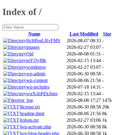
Index of /
Name
Last Modified
Size
HcbPngLRvFMS
2026-08-07 08:33
-
images
2026-02-27 03:07
-
Old
2026-08-08 01:31
-
piYQyMk
2026-02-15 13:44
-
wordpress
2026-02-27 03:07
-
wp-admin
2026-06-30 08:58
-
wp-content
2026-08-06 21:56
-
wp-includes
2026-07-18 14:31
-
wqXxhPEkJmrs
2026-02-15 13:44
-
error_log
2026-08-08 17:27
147k
license.txt
2026-06-30 08:58
20k
readme.html
2026-08-06 21:56
8k
robots.txt
2026-02-27 03:06
1k
wp-activate.php
2026-06-30 08:58
8k
wp-blog-header.php
2026-06-30 08:58
1k