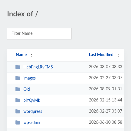
Index of /
Name
Last Modified
2026-08-07 08:33
HcbPngLRvFMS
2026-02-27 03:07
images
2026-08-09 01:31
Old
2026-02-15 13:44
piYQyMk
2026-02-27 03:07
wordpress
2026-06-30 08:58
wp-admin