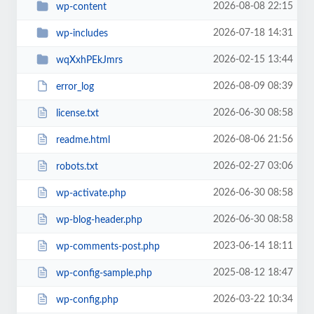
2026-08-08 22:15
wp-content
2026-07-18 14:31
wp-includes
2026-02-15 13:44
wqXxhPEkJmrs
2026-08-09 08:39
error_log
2026-06-30 08:58
license.txt
2026-08-06 21:56
readme.html
2026-02-27 03:06
robots.txt
2026-06-30 08:58
wp-activate.php
2026-06-30 08:58
wp-blog-header.php
2023-06-14 18:11
wp-comments-post.php
2025-08-12 18:47
wp-config-sample.php
2026-03-22 10:34
wp-config.php