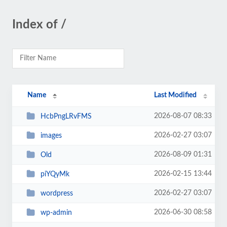
Index of /
Name
Last Modified
2026-08-07 08:33
HcbPngLRvFMS
2026-02-27 03:07
images
2026-08-09 01:31
Old
2026-02-15 13:44
piYQyMk
2026-02-27 03:07
wordpress
2026-06-30 08:58
wp-admin