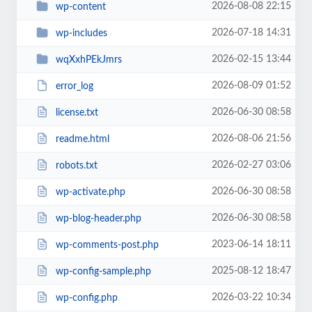
2026-08-08 22:15
wp-content
2026-07-18 14:31
wp-includes
2026-02-15 13:44
wqXxhPEkJmrs
2026-08-09 01:52
error_log
2026-06-30 08:58
license.txt
2026-08-06 21:56
readme.html
2026-02-27 03:06
robots.txt
2026-06-30 08:58
wp-activate.php
2026-06-30 08:58
wp-blog-header.php
2023-06-14 18:11
wp-comments-post.php
2025-08-12 18:47
wp-config-sample.php
2026-03-22 10:34
wp-config.php