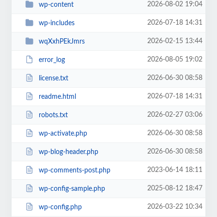
2026-08-02 19:04
wp-content
2026-07-18 14:31
wp-includes
2026-02-15 13:44
wqXxhPEkJmrs
2026-08-05 19:02
error_log
2026-06-30 08:58
license.txt
2026-07-18 14:31
readme.html
2026-02-27 03:06
robots.txt
2026-06-30 08:58
wp-activate.php
2026-06-30 08:58
wp-blog-header.php
2023-06-14 18:11
wp-comments-post.php
2025-08-12 18:47
wp-config-sample.php
2026-03-22 10:34
wp-config.php