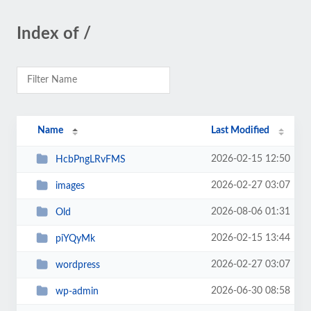
Index of /
Name
Last Modified
2026-02-15 12:50
HcbPngLRvFMS
2026-02-27 03:07
images
2026-08-06 01:31
Old
2026-02-15 13:44
piYQyMk
2026-02-27 03:07
wordpress
2026-06-30 08:58
wp-admin