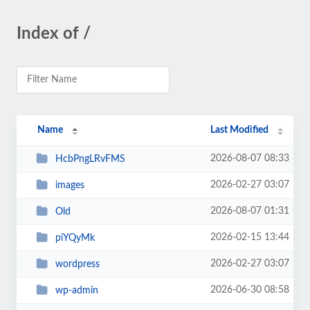
Index of /
Name
Last Modified
2026-08-07 08:33
HcbPngLRvFMS
2026-02-27 03:07
images
2026-08-07 01:31
Old
2026-02-15 13:44
piYQyMk
2026-02-27 03:07
wordpress
2026-06-30 08:58
wp-admin