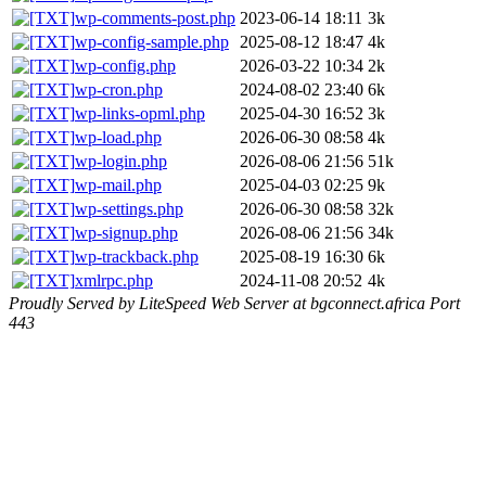
wp-comments-post.php
2023-06-14 18:11
3k
wp-config-sample.php
2025-08-12 18:47
4k
wp-config.php
2026-03-22 10:34
2k
wp-cron.php
2024-08-02 23:40
6k
wp-links-opml.php
2025-04-30 16:52
3k
wp-load.php
2026-06-30 08:58
4k
wp-login.php
2026-08-06 21:56
51k
wp-mail.php
2025-04-03 02:25
9k
wp-settings.php
2026-06-30 08:58
32k
wp-signup.php
2026-08-06 21:56
34k
wp-trackback.php
2025-08-19 16:30
6k
xmlrpc.php
2024-11-08 20:52
4k
Proudly Served by LiteSpeed Web Server at bgconnect.africa Port
443