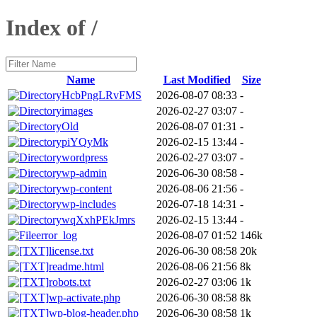
Index of /
Name
Last Modified
Size
HcbPngLRvFMS
2026-08-07 08:33
-
images
2026-02-27 03:07
-
Old
2026-08-07 01:31
-
piYQyMk
2026-02-15 13:44
-
wordpress
2026-02-27 03:07
-
wp-admin
2026-06-30 08:58
-
wp-content
2026-08-06 21:56
-
wp-includes
2026-07-18 14:31
-
wqXxhPEkJmrs
2026-02-15 13:44
-
error_log
2026-08-07 01:52
146k
license.txt
2026-06-30 08:58
20k
readme.html
2026-08-06 21:56
8k
robots.txt
2026-02-27 03:06
1k
wp-activate.php
2026-06-30 08:58
8k
wp-blog-header.php
2026-06-30 08:58
1k