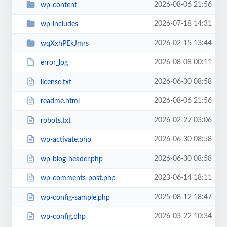
2026-08-06 21:56
wp-content
2026-07-18 14:31
wp-includes
2026-02-15 13:44
wqXxhPEkJmrs
2026-08-08 00:11
error_log
2026-06-30 08:58
license.txt
2026-08-06 21:56
readme.html
2026-02-27 03:06
robots.txt
2026-06-30 08:58
wp-activate.php
2026-06-30 08:58
wp-blog-header.php
2023-06-14 18:11
wp-comments-post.php
2025-08-12 18:47
wp-config-sample.php
2026-03-22 10:34
wp-config.php