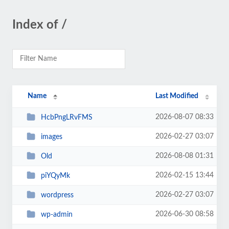
Index of /
Name
Last Modified
2026-08-07 08:33
HcbPngLRvFMS
2026-02-27 03:07
images
2026-08-08 01:31
Old
2026-02-15 13:44
piYQyMk
2026-02-27 03:07
wordpress
2026-06-30 08:58
wp-admin