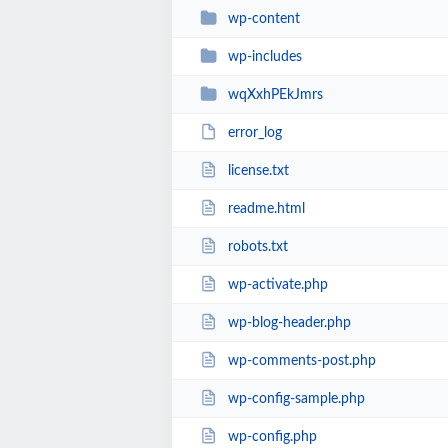
wp-content
wp-includes
wqXxhPEkJmrs
error_log
license.txt
readme.html
robots.txt
wp-activate.php
wp-blog-header.php
wp-comments-post.php
wp-config-sample.php
wp-config.php