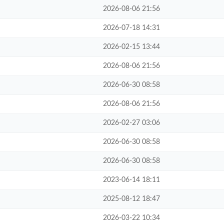
2026-08-06 21:56
2026-07-18 14:31
2026-02-15 13:44
2026-08-06 21:56
2026-06-30 08:58
2026-08-06 21:56
2026-02-27 03:06
2026-06-30 08:58
2026-06-30 08:58
2023-06-14 18:11
2025-08-12 18:47
2026-03-22 10:34