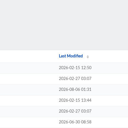
Last Modified
2026-02-15 12:50
2026-02-27 03:07
2026-08-06 01:31
2026-02-15 13:44
2026-02-27 03:07
2026-06-30 08:58