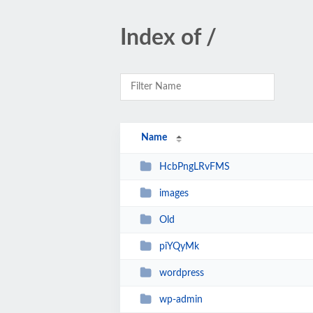
Index of /
Name
HcbPngLRvFMS
images
Old
piYQyMk
wordpress
wp-admin