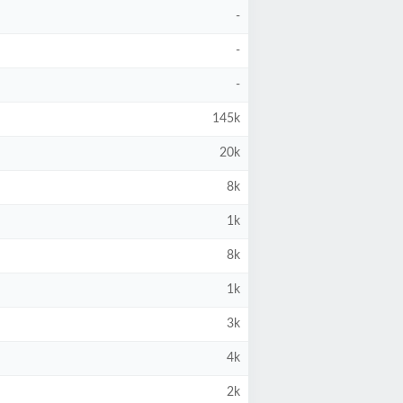
-
-
-
145k
20k
8k
1k
8k
1k
3k
4k
2k