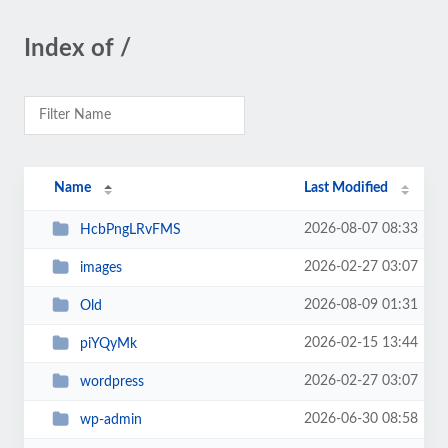
Index of /
Name
Last Modified
2026-08-07 08:33
HcbPngLRvFMS
2026-02-27 03:07
images
2026-08-09 01:31
Old
2026-02-15 13:44
piYQyMk
2026-02-27 03:07
wordpress
2026-06-30 08:58
wp-admin