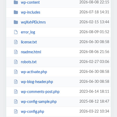
2026-08-08 22:15
wp-content
2026-07-18 14:31
wp-includes
2026-02-15 13:44
wqXxhPEkJmrs
2026-08-09 01:52
error_log
2026-06-30 08:58
license.txt
2026-08-06 21:56
readme.html
2026-02-27 03:06
robots.txt
2026-06-30 08:58
wp-activate.php
2026-06-30 08:58
wp-blog-header.php
2023-06-14 18:11
wp-comments-post.php
2025-08-12 18:47
wp-config-sample.php
2026-03-22 10:34
wp-config.php