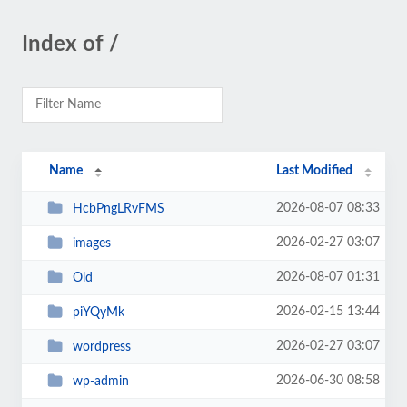
Index of /
Name
Last Modified
2026-08-07 08:33
HcbPngLRvFMS
2026-02-27 03:07
images
2026-08-07 01:31
Old
2026-02-15 13:44
piYQyMk
2026-02-27 03:07
wordpress
2026-06-30 08:58
wp-admin