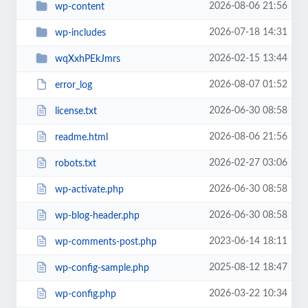
2026-08-06 21:56
wp-content
2026-07-18 14:31
wp-includes
2026-02-15 13:44
wqXxhPEkJmrs
2026-08-07 01:52
error_log
2026-06-30 08:58
license.txt
2026-08-06 21:56
readme.html
2026-02-27 03:06
robots.txt
2026-06-30 08:58
wp-activate.php
2026-06-30 08:58
wp-blog-header.php
2023-06-14 18:11
wp-comments-post.php
2025-08-12 18:47
wp-config-sample.php
2026-03-22 10:34
wp-config.php