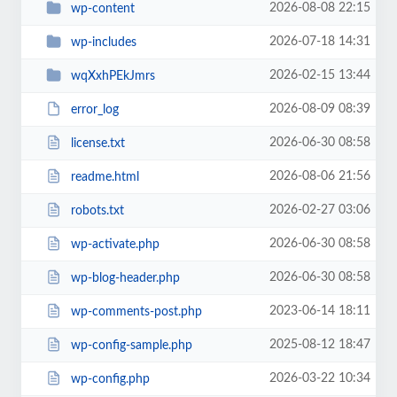
2026-08-08 22:15
wp-content
2026-07-18 14:31
wp-includes
2026-02-15 13:44
wqXxhPEkJmrs
2026-08-09 08:39
error_log
2026-06-30 08:58
license.txt
2026-08-06 21:56
readme.html
2026-02-27 03:06
robots.txt
2026-06-30 08:58
wp-activate.php
2026-06-30 08:58
wp-blog-header.php
2023-06-14 18:11
wp-comments-post.php
2025-08-12 18:47
wp-config-sample.php
2026-03-22 10:34
wp-config.php