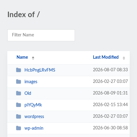
Index of /
Name
Last Modified
2026-08-07 08:33
HcbPngLRvFMS
2026-02-27 03:07
images
2026-08-09 01:31
Old
2026-02-15 13:44
piYQyMk
2026-02-27 03:07
wordpress
2026-06-30 08:58
wp-admin