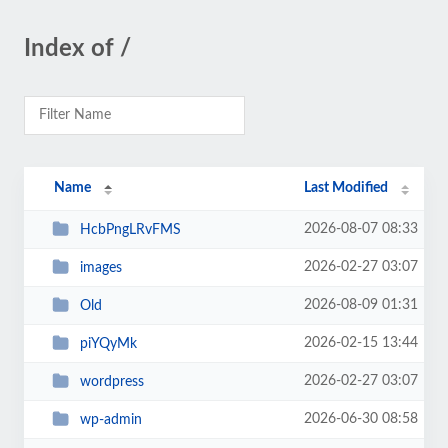
Index of /
Name
Last Modified
2026-08-07 08:33
HcbPngLRvFMS
2026-02-27 03:07
images
2026-08-09 01:31
Old
2026-02-15 13:44
piYQyMk
2026-02-27 03:07
wordpress
2026-06-30 08:58
wp-admin