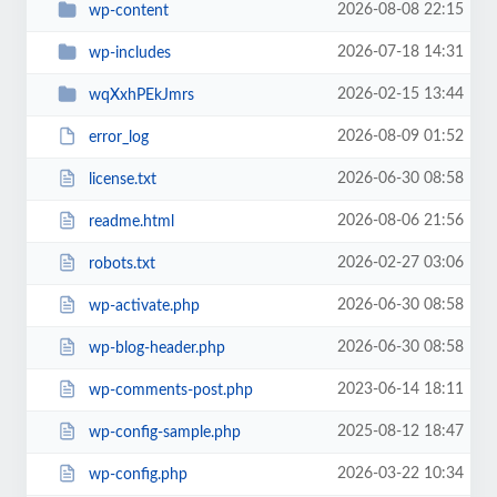
2026-08-08 22:15
wp-content
2026-07-18 14:31
wp-includes
2026-02-15 13:44
wqXxhPEkJmrs
2026-08-09 01:52
error_log
2026-06-30 08:58
license.txt
2026-08-06 21:56
readme.html
2026-02-27 03:06
robots.txt
2026-06-30 08:58
wp-activate.php
2026-06-30 08:58
wp-blog-header.php
2023-06-14 18:11
wp-comments-post.php
2025-08-12 18:47
wp-config-sample.php
2026-03-22 10:34
wp-config.php