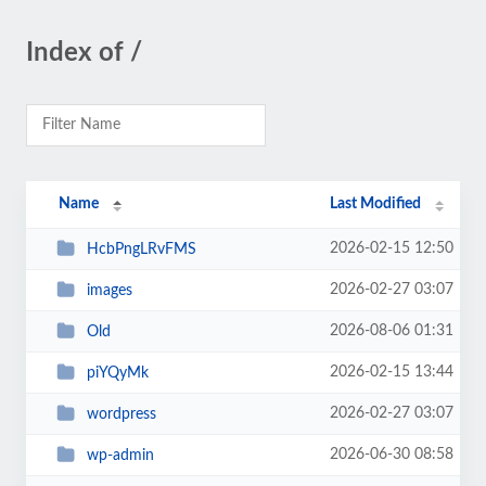
Index of /
Name
Last Modified
2026-02-15 12:50
HcbPngLRvFMS
2026-02-27 03:07
images
2026-08-06 01:31
Old
2026-02-15 13:44
piYQyMk
2026-02-27 03:07
wordpress
2026-06-30 08:58
wp-admin