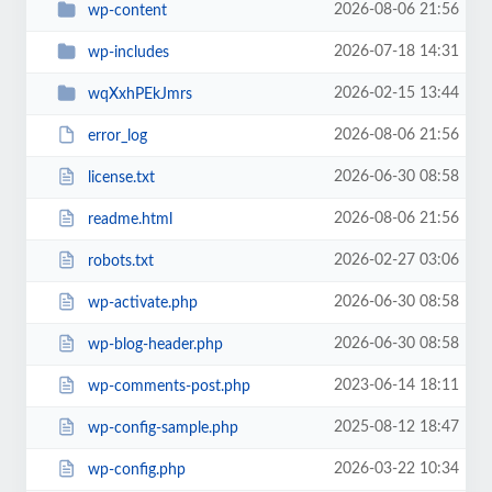
2026-08-06 21:56
wp-content
2026-07-18 14:31
wp-includes
2026-02-15 13:44
wqXxhPEkJmrs
2026-08-06 21:56
error_log
2026-06-30 08:58
license.txt
2026-08-06 21:56
readme.html
2026-02-27 03:06
robots.txt
2026-06-30 08:58
wp-activate.php
2026-06-30 08:58
wp-blog-header.php
2023-06-14 18:11
wp-comments-post.php
2025-08-12 18:47
wp-config-sample.php
2026-03-22 10:34
wp-config.php