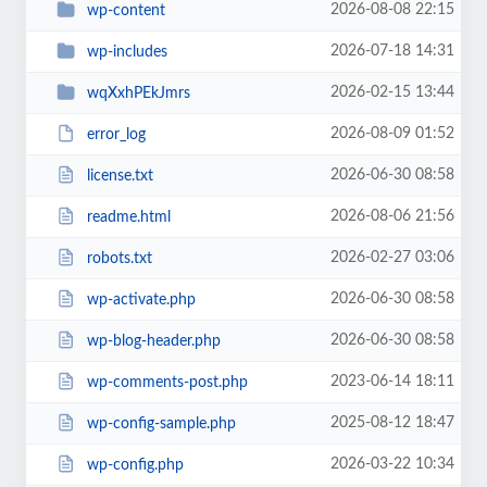
2026-08-08 22:15
wp-content
2026-07-18 14:31
wp-includes
2026-02-15 13:44
wqXxhPEkJmrs
2026-08-09 01:52
error_log
2026-06-30 08:58
license.txt
2026-08-06 21:56
readme.html
2026-02-27 03:06
robots.txt
2026-06-30 08:58
wp-activate.php
2026-06-30 08:58
wp-blog-header.php
2023-06-14 18:11
wp-comments-post.php
2025-08-12 18:47
wp-config-sample.php
2026-03-22 10:34
wp-config.php