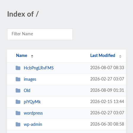
Index of /
Name
Last Modified
2026-08-07 08:33
HcbPngLRvFMS
2026-02-27 03:07
images
2026-08-09 01:31
Old
2026-02-15 13:44
piYQyMk
2026-02-27 03:07
wordpress
2026-06-30 08:58
wp-admin