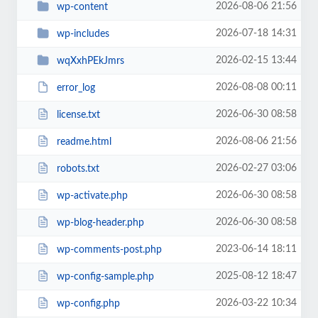
2026-08-06 21:56
wp-content
2026-07-18 14:31
wp-includes
2026-02-15 13:44
wqXxhPEkJmrs
2026-08-08 00:11
error_log
2026-06-30 08:58
license.txt
2026-08-06 21:56
readme.html
2026-02-27 03:06
robots.txt
2026-06-30 08:58
wp-activate.php
2026-06-30 08:58
wp-blog-header.php
2023-06-14 18:11
wp-comments-post.php
2025-08-12 18:47
wp-config-sample.php
2026-03-22 10:34
wp-config.php