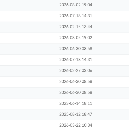
2026-08-02 19:04
2026-07-18 14:31
2026-02-15 13:44
2026-08-05 19:02
2026-06-30 08:58
2026-07-18 14:31
2026-02-27 03:06
2026-06-30 08:58
2026-06-30 08:58
2023-06-14 18:11
2025-08-12 18:47
2026-03-22 10:34