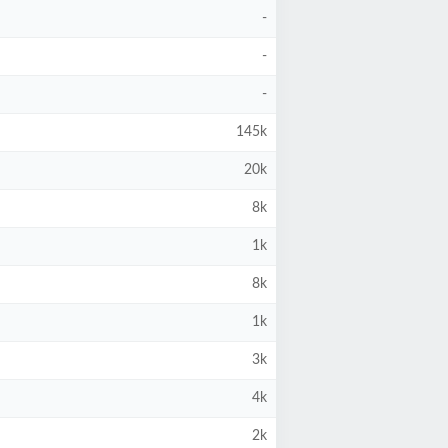
-
-
-
145k
20k
8k
1k
8k
1k
3k
4k
2k