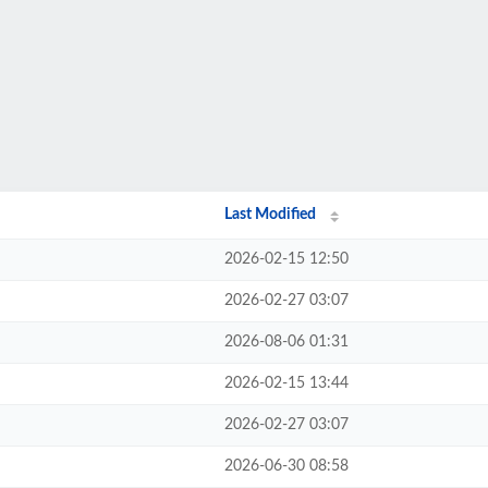
Last Modified
2026-02-15 12:50
2026-02-27 03:07
2026-08-06 01:31
2026-02-15 13:44
2026-02-27 03:07
2026-06-30 08:58