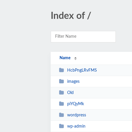
Index of /
Name
HcbPngLRvFMS
images
Old
piYQyMk
wordpress
wp-admin