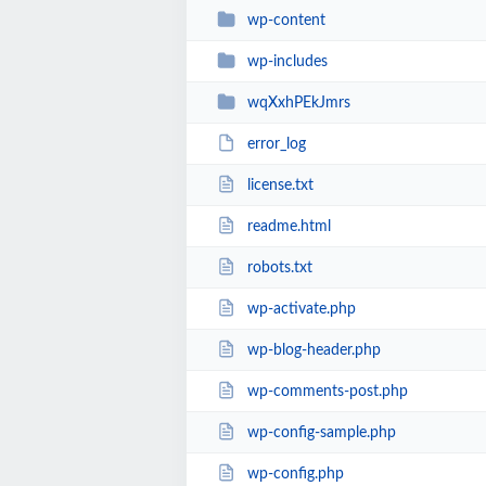
wp-content
wp-includes
wqXxhPEkJmrs
error_log
license.txt
readme.html
robots.txt
wp-activate.php
wp-blog-header.php
wp-comments-post.php
wp-config-sample.php
wp-config.php