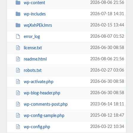
2026-08-06 21:56
wp-content
2026-07-18 14:31
wp-includes
2026-02-15 13:44
wqXxhPEkJmrs
2026-08-07 01:52
error_log
2026-06-30 08:58
license.txt
2026-08-06 21:56
readme.html
2026-02-27 03:06
robots.txt
2026-06-30 08:58
wp-activate.php
2026-06-30 08:58
wp-blog-header.php
2023-06-14 18:11
wp-comments-post.php
2025-08-12 18:47
wp-config-sample.php
2026-03-22 10:34
wp-config.php