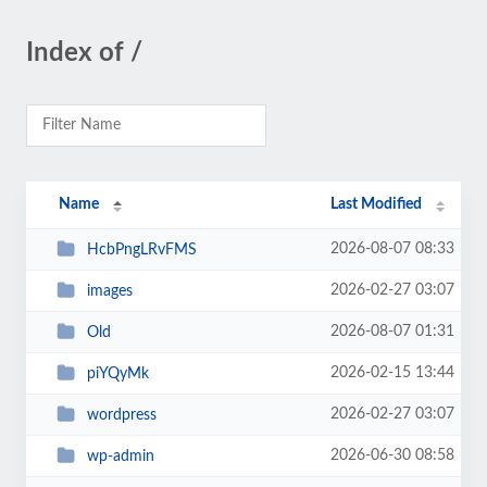
Index of /
Name
Last Modified
2026-08-07 08:33
HcbPngLRvFMS
2026-02-27 03:07
images
2026-08-07 01:31
Old
2026-02-15 13:44
piYQyMk
2026-02-27 03:07
wordpress
2026-06-30 08:58
wp-admin