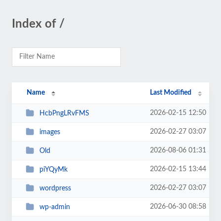
Index of /
Name
Last Modified
2026-02-15 12:50
HcbPngLRvFMS
2026-02-27 03:07
images
2026-08-06 01:31
Old
2026-02-15 13:44
piYQyMk
2026-02-27 03:07
wordpress
2026-06-30 08:58
wp-admin