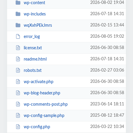
2026-08-02 19:04
wp-content
2026-07-18 14:31
wp-includes
2026-02-15 13:44
wqXxhPEkJmrs
2026-08-05 19:02
error_log
2026-06-30 08:58
license.txt
2026-07-18 14:31
readme.html
2026-02-27 03:06
robots.txt
2026-06-30 08:58
wp-activate.php
2026-06-30 08:58
wp-blog-header.php
2023-06-14 18:11
wp-comments-post.php
2025-08-12 18:47
wp-config-sample.php
2026-03-22 10:34
wp-config.php