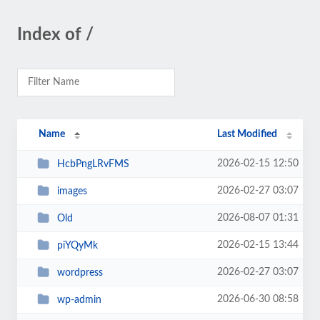
Index of /
Name
Last Modified
2026-02-15 12:50
HcbPngLRvFMS
2026-02-27 03:07
images
2026-08-07 01:31
Old
2026-02-15 13:44
piYQyMk
2026-02-27 03:07
wordpress
2026-06-30 08:58
wp-admin