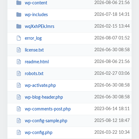
2026-08-06 21:56
wp-content
2026-07-18 14:31
wp-includes
2026-02-15 13:44
wqXxhPEkJmrs
2026-08-07 01:52
error_log
2026-06-30 08:58
license.txt
2026-08-06 21:56
readme.html
2026-02-27 03:06
robots.txt
2026-06-30 08:58
wp-activate.php
2026-06-30 08:58
wp-blog-header.php
2023-06-14 18:11
wp-comments-post.php
2025-08-12 18:47
wp-config-sample.php
2026-03-22 10:34
wp-config.php