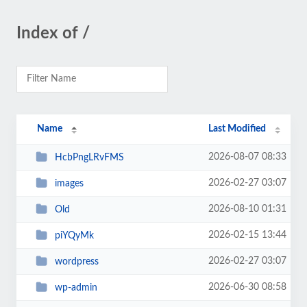
Index of /
Name
Last Modified
2026-08-07 08:33
HcbPngLRvFMS
2026-02-27 03:07
images
2026-08-10 01:31
Old
2026-02-15 13:44
piYQyMk
2026-02-27 03:07
wordpress
2026-06-30 08:58
wp-admin