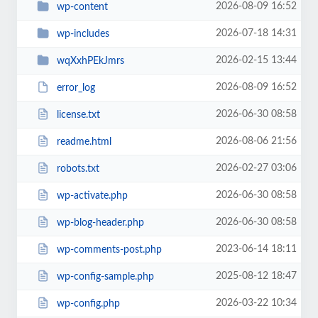
2026-08-09 16:52
wp-content
2026-07-18 14:31
wp-includes
2026-02-15 13:44
wqXxhPEkJmrs
2026-08-09 16:52
error_log
2026-06-30 08:58
license.txt
2026-08-06 21:56
readme.html
2026-02-27 03:06
robots.txt
2026-06-30 08:58
wp-activate.php
2026-06-30 08:58
wp-blog-header.php
2023-06-14 18:11
wp-comments-post.php
2025-08-12 18:47
wp-config-sample.php
2026-03-22 10:34
wp-config.php