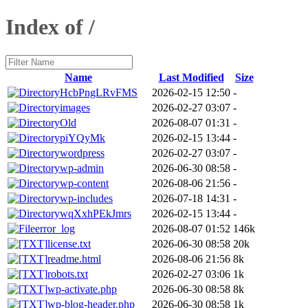
Index of /
Name
Last Modified
Size
HcbPngLRvFMS
2026-02-15 12:50
-
images
2026-02-27 03:07
-
Old
2026-08-07 01:31
-
piYQyMk
2026-02-15 13:44
-
wordpress
2026-02-27 03:07
-
wp-admin
2026-06-30 08:58
-
wp-content
2026-08-06 21:56
-
wp-includes
2026-07-18 14:31
-
wqXxhPEkJmrs
2026-02-15 13:44
-
error_log
2026-08-07 01:52
146k
license.txt
2026-06-30 08:58
20k
readme.html
2026-08-06 21:56
8k
robots.txt
2026-02-27 03:06
1k
wp-activate.php
2026-06-30 08:58
8k
wp-blog-header.php
2026-06-30 08:58
1k