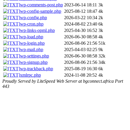
wp-comments-post.php
2023-06-14 18:11
3k
wp-config-sample.php
2025-08-12 18:47
4k
wp-config.php
2026-03-22 10:34
2k
wp-cron.php
2024-08-02 23:40
6k
wp-links-opml.php
2025-04-30 16:52
3k
wp-load.php
2026-06-30 08:58
4k
wp-login.php
2026-08-06 21:56
51k
wp-mail.php
2025-04-03 02:25
9k
wp-settings.php
2026-06-30 08:58
32k
wp-signup.php
2026-08-06 21:56
34k
wp-trackback.php
2025-08-19 16:30
6k
xmlrpc.php
2024-11-08 20:52
4k
Proudly Served by LiteSpeed Web Server at bgconnect.africa Port
443