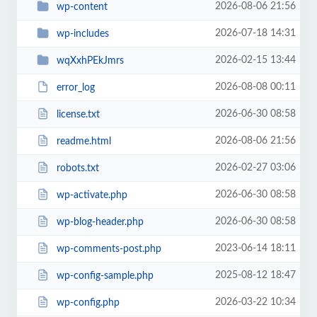
2026-08-06 21:56
wp-content
2026-07-18 14:31
wp-includes
2026-02-15 13:44
wqXxhPEkJmrs
2026-08-08 00:11
error_log
2026-06-30 08:58
license.txt
2026-08-06 21:56
readme.html
2026-02-27 03:06
robots.txt
2026-06-30 08:58
wp-activate.php
2026-06-30 08:58
wp-blog-header.php
2023-06-14 18:11
wp-comments-post.php
2025-08-12 18:47
wp-config-sample.php
2026-03-22 10:34
wp-config.php