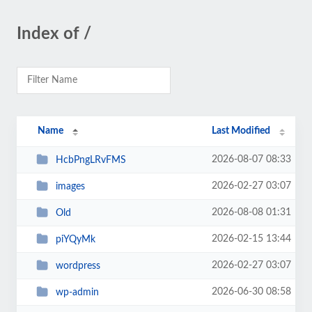
Index of /
Name
Last Modified
2026-08-07 08:33
HcbPngLRvFMS
2026-02-27 03:07
images
2026-08-08 01:31
Old
2026-02-15 13:44
piYQyMk
2026-02-27 03:07
wordpress
2026-06-30 08:58
wp-admin