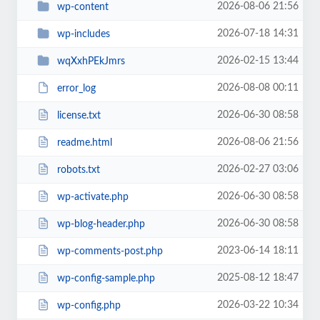
2026-08-06 21:56
wp-content
2026-07-18 14:31
wp-includes
2026-02-15 13:44
wqXxhPEkJmrs
2026-08-08 00:11
error_log
2026-06-30 08:58
license.txt
2026-08-06 21:56
readme.html
2026-02-27 03:06
robots.txt
2026-06-30 08:58
wp-activate.php
2026-06-30 08:58
wp-blog-header.php
2023-06-14 18:11
wp-comments-post.php
2025-08-12 18:47
wp-config-sample.php
2026-03-22 10:34
wp-config.php