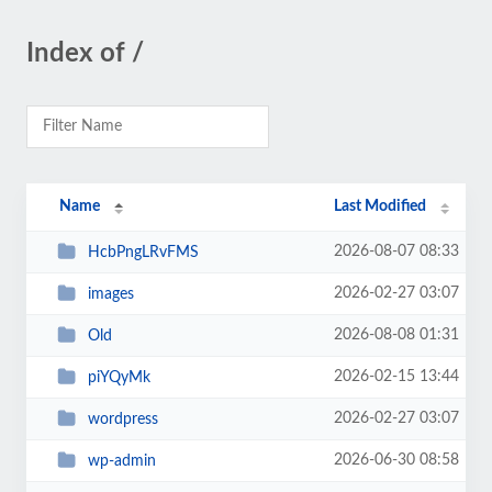
Index of /
Name
Last Modified
2026-08-07 08:33
HcbPngLRvFMS
2026-02-27 03:07
images
2026-08-08 01:31
Old
2026-02-15 13:44
piYQyMk
2026-02-27 03:07
wordpress
2026-06-30 08:58
wp-admin