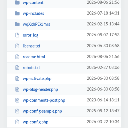
2026-08-06 21:56
wp-content
2026-07-18 14:31
wp-includes
2026-02-15 13:44
wqXxhPEkJmrs
2026-08-07 17:53
error_log
2026-06-30 08:58
license.txt
2026-08-06 21:56
readme.html
2026-02-27 03:06
robots.txt
2026-06-30 08:58
wp-activate.php
2026-06-30 08:58
wp-blog-header.php
2023-06-14 18:11
wp-comments-post.php
2025-08-12 18:47
wp-config-sample.php
2026-03-22 10:34
wp-config.php