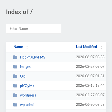
Index of /
Name
Last Modified
2026-08-07 08:33
HcbPngLRvFMS
2026-02-27 03:07
images
2026-08-07 01:31
Old
2026-02-15 13:44
piYQyMk
2026-02-27 03:07
wordpress
2026-06-30 08:58
wp-admin