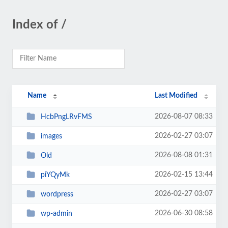
Index of /
Name
Last Modified
2026-08-07 08:33
HcbPngLRvFMS
2026-02-27 03:07
images
2026-08-08 01:31
Old
2026-02-15 13:44
piYQyMk
2026-02-27 03:07
wordpress
2026-06-30 08:58
wp-admin