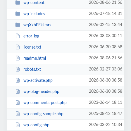
2026-08-06 21:56
wp-content
2026-07-18 14:31
wp-includes
2026-02-15 13:44
wqXxhPEkJmrs
2026-08-08 00:11
error_log
2026-06-30 08:58
license.txt
2026-08-06 21:56
readme.html
2026-02-27 03:06
robots.txt
2026-06-30 08:58
wp-activate.php
2026-06-30 08:58
wp-blog-header.php
2023-06-14 18:11
wp-comments-post.php
2025-08-12 18:47
wp-config-sample.php
2026-03-22 10:34
wp-config.php