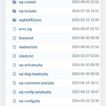
2026-08-06 21:56
wp-content
2026-07-18 14:31
wp-includes
2026-02-15 13:44
wqXxhPEkJmrs
2026-08-07 01:52
error_log
2026-06-30 08:58
license.txt
2026-08-06 21:56
readme.html
2026-02-27 03:06
robots.txt
2026-06-30 08:58
wp-activate.php
2026-06-30 08:58
wp-blog-header.php
2023-06-14 18:11
wp-comments-post.php
2025-08-12 18:47
wp-config-sample.php
2026-03-22 10:34
wp-config.php