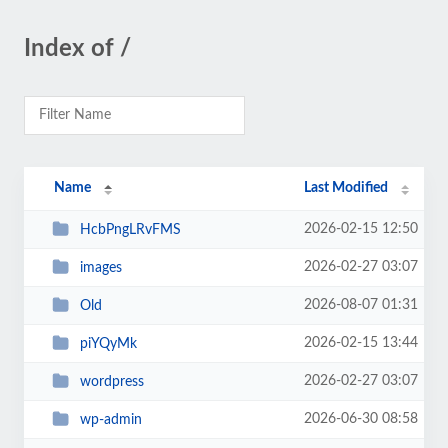
Index of /
Name
Last Modified
2026-02-15 12:50
HcbPngLRvFMS
2026-02-27 03:07
images
2026-08-07 01:31
Old
2026-02-15 13:44
piYQyMk
2026-02-27 03:07
wordpress
2026-06-30 08:58
wp-admin