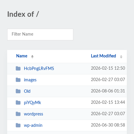
Index of /
Name
Last Modified
2026-02-15 12:50
HcbPngLRvFMS
2026-02-27 03:07
images
2026-08-06 01:31
Old
2026-02-15 13:44
piYQyMk
2026-02-27 03:07
wordpress
2026-06-30 08:58
wp-admin