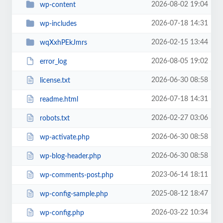
2026-08-02 19:04
wp-content
2026-07-18 14:31
wp-includes
2026-02-15 13:44
wqXxhPEkJmrs
2026-08-05 19:02
error_log
2026-06-30 08:58
license.txt
2026-07-18 14:31
readme.html
2026-02-27 03:06
robots.txt
2026-06-30 08:58
wp-activate.php
2026-06-30 08:58
wp-blog-header.php
2023-06-14 18:11
wp-comments-post.php
2025-08-12 18:47
wp-config-sample.php
2026-03-22 10:34
wp-config.php