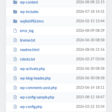
2026-08-08 22:15
wp-content
2026-07-18 14:31
wp-includes
2026-02-15 13:44
wqXxhPEkJmrs
2026-08-09 08:39
error_log
2026-06-30 08:58
license.txt
2026-08-06 21:56
readme.html
2026-02-27 03:06
robots.txt
2026-06-30 08:58
wp-activate.php
2026-06-30 08:58
wp-blog-header.php
2023-06-14 18:11
wp-comments-post.php
2025-08-12 18:47
wp-config-sample.php
2026-03-22 10:34
wp-config.php