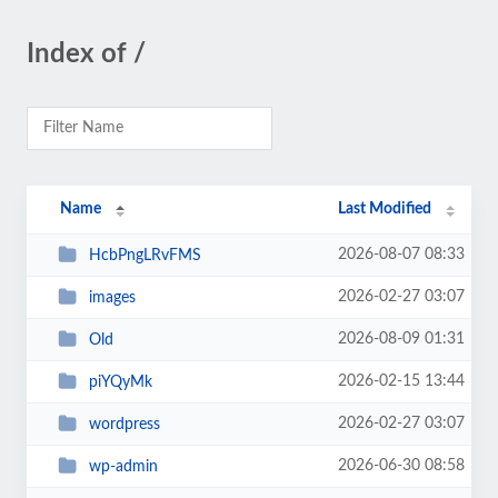
Index of /
Name
Last Modified
2026-08-07 08:33
HcbPngLRvFMS
2026-02-27 03:07
images
2026-08-09 01:31
Old
2026-02-15 13:44
piYQyMk
2026-02-27 03:07
wordpress
2026-06-30 08:58
wp-admin