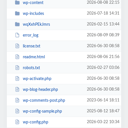
2026-08-08 22:15
wp-content
2026-07-18 14:31
wp-includes
2026-02-15 13:44
wqXxhPEkJmrs
2026-08-09 08:39
error_log
2026-06-30 08:58
license.txt
2026-08-06 21:56
readme.html
2026-02-27 03:06
robots.txt
2026-06-30 08:58
wp-activate.php
2026-06-30 08:58
wp-blog-header.php
2023-06-14 18:11
wp-comments-post.php
2025-08-12 18:47
wp-config-sample.php
2026-03-22 10:34
wp-config.php