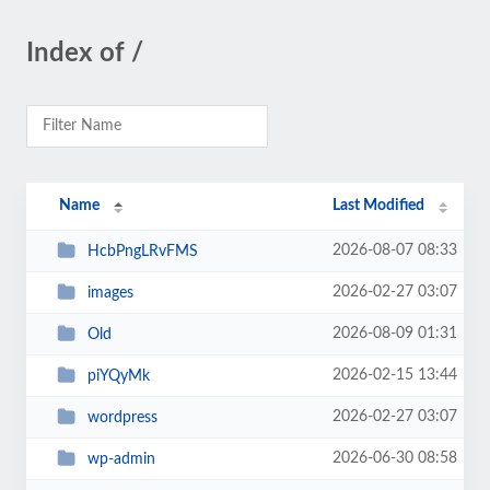
Index of /
Name
Last Modified
2026-08-07 08:33
HcbPngLRvFMS
2026-02-27 03:07
images
2026-08-09 01:31
Old
2026-02-15 13:44
piYQyMk
2026-02-27 03:07
wordpress
2026-06-30 08:58
wp-admin