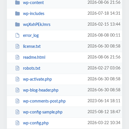
2026-08-06 21:56
wp-content
2026-07-18 14:31
wp-includes
2026-02-15 13:44
wqXxhPEkJmrs
2026-08-08 00:11
error_log
2026-06-30 08:58
license.txt
2026-08-06 21:56
readme.html
2026-02-27 03:06
robots.txt
2026-06-30 08:58
wp-activate.php
2026-06-30 08:58
wp-blog-header.php
2023-06-14 18:11
wp-comments-post.php
2025-08-12 18:47
wp-config-sample.php
2026-03-22 10:34
wp-config.php