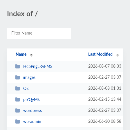
Index of /
Name
Last Modified
2026-08-07 08:33
HcbPngLRvFMS
2026-02-27 03:07
images
2026-08-08 01:31
Old
2026-02-15 13:44
piYQyMk
2026-02-27 03:07
wordpress
2026-06-30 08:58
wp-admin