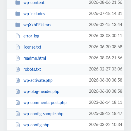
2026-08-06 21:56
wp-content
2026-07-18 14:31
wp-includes
2026-02-15 13:44
wqXxhPEkJmrs
2026-08-08 00:11
error_log
2026-06-30 08:58
license.txt
2026-08-06 21:56
readme.html
2026-02-27 03:06
robots.txt
2026-06-30 08:58
wp-activate.php
2026-06-30 08:58
wp-blog-header.php
2023-06-14 18:11
wp-comments-post.php
2025-08-12 18:47
wp-config-sample.php
2026-03-22 10:34
wp-config.php