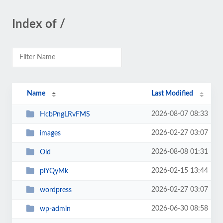
Index of /
Name
Last Modified
2026-08-07 08:33
HcbPngLRvFMS
2026-02-27 03:07
images
2026-08-08 01:31
Old
2026-02-15 13:44
piYQyMk
2026-02-27 03:07
wordpress
2026-06-30 08:58
wp-admin