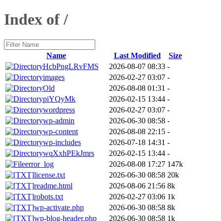
Index of /
Name
Last Modified
Size
HcbPngLRvFMS
2026-08-07 08:33
-
images
2026-02-27 03:07
-
Old
2026-08-08 01:31
-
piYQyMk
2026-02-15 13:44
-
wordpress
2026-02-27 03:07
-
wp-admin
2026-06-30 08:58
-
wp-content
2026-08-08 22:15
-
wp-includes
2026-07-18 14:31
-
wqXxhPEkJmrs
2026-02-15 13:44
-
error_log
2026-08-08 17:27
147k
license.txt
2026-06-30 08:58
20k
readme.html
2026-08-06 21:56
8k
robots.txt
2026-02-27 03:06
1k
wp-activate.php
2026-06-30 08:58
8k
wp-blog-header.php
2026-06-30 08:58
1k