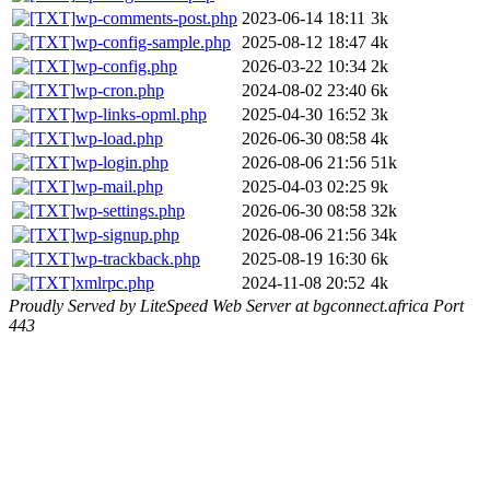
wp-comments-post.php
2023-06-14 18:11
3k
wp-config-sample.php
2025-08-12 18:47
4k
wp-config.php
2026-03-22 10:34
2k
wp-cron.php
2024-08-02 23:40
6k
wp-links-opml.php
2025-04-30 16:52
3k
wp-load.php
2026-06-30 08:58
4k
wp-login.php
2026-08-06 21:56
51k
wp-mail.php
2025-04-03 02:25
9k
wp-settings.php
2026-06-30 08:58
32k
wp-signup.php
2026-08-06 21:56
34k
wp-trackback.php
2025-08-19 16:30
6k
xmlrpc.php
2024-11-08 20:52
4k
Proudly Served by LiteSpeed Web Server at bgconnect.africa Port
443