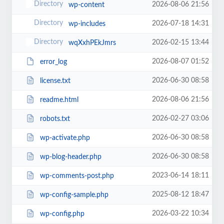
2026-08-06 21:56
wp-content
2026-07-18 14:31
wp-includes
2026-02-15 13:44
wqXxhPEkJmrs
2026-08-07 01:52
error_log
2026-06-30 08:58
license.txt
2026-08-06 21:56
readme.html
2026-02-27 03:06
robots.txt
2026-06-30 08:58
wp-activate.php
2026-06-30 08:58
wp-blog-header.php
2023-06-14 18:11
wp-comments-post.php
2025-08-12 18:47
wp-config-sample.php
2026-03-22 10:34
wp-config.php