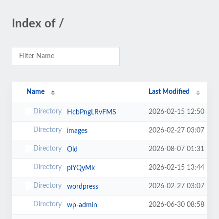
Index of /
Name
Last Modified
2026-02-15 12:50
HcbPngLRvFMS
2026-02-27 03:07
images
2026-08-07 01:31
Old
2026-02-15 13:44
piYQyMk
2026-02-27 03:07
wordpress
2026-06-30 08:58
wp-admin