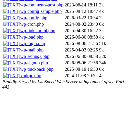
wp-comments-post.php
2023-06-14 18:11
3k
wp-config-sample.php
2025-08-12 18:47
4k
wp-config.php
2026-03-22 10:34
2k
wp-cron.php
2024-08-02 23:40
6k
wp-links-opml.php
2025-04-30 16:52
3k
wp-load.php
2026-06-30 08:58
4k
wp-login.php
2026-08-06 21:56
51k
wp-mail.php
2025-04-03 02:25
9k
wp-settings.php
2026-06-30 08:58
32k
wp-signup.php
2026-08-06 21:56
34k
wp-trackback.php
2025-08-19 16:30
6k
xmlrpc.php
2024-11-08 20:52
4k
Proudly Served by LiteSpeed Web Server at bgconnect.africa Port
443