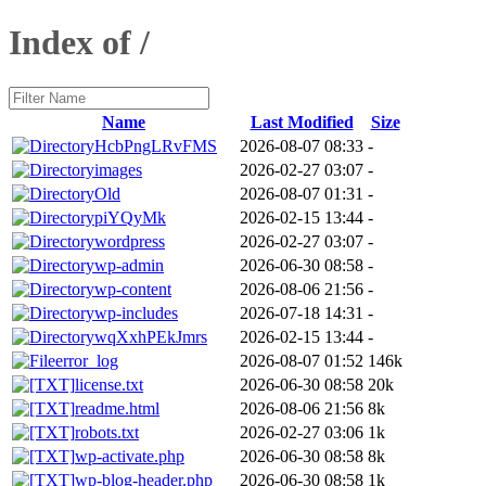
Index of /
Name
Last Modified
Size
HcbPngLRvFMS
2026-08-07 08:33
-
images
2026-02-27 03:07
-
Old
2026-08-07 01:31
-
piYQyMk
2026-02-15 13:44
-
wordpress
2026-02-27 03:07
-
wp-admin
2026-06-30 08:58
-
wp-content
2026-08-06 21:56
-
wp-includes
2026-07-18 14:31
-
wqXxhPEkJmrs
2026-02-15 13:44
-
error_log
2026-08-07 01:52
146k
license.txt
2026-06-30 08:58
20k
readme.html
2026-08-06 21:56
8k
robots.txt
2026-02-27 03:06
1k
wp-activate.php
2026-06-30 08:58
8k
wp-blog-header.php
2026-06-30 08:58
1k