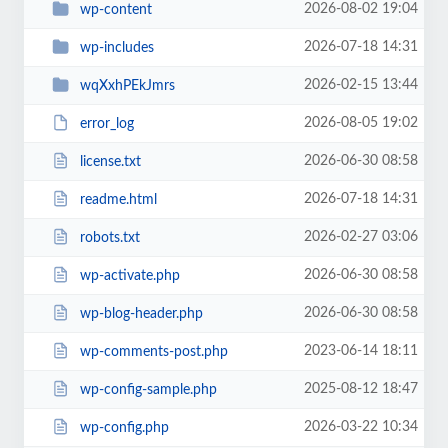
2026-08-02 19:04
wp-content
2026-07-18 14:31
wp-includes
2026-02-15 13:44
wqXxhPEkJmrs
2026-08-05 19:02
error_log
2026-06-30 08:58
license.txt
2026-07-18 14:31
readme.html
2026-02-27 03:06
robots.txt
2026-06-30 08:58
wp-activate.php
2026-06-30 08:58
wp-blog-header.php
2023-06-14 18:11
wp-comments-post.php
2025-08-12 18:47
wp-config-sample.php
2026-03-22 10:34
wp-config.php