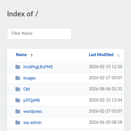
Index of /
Name
Last Modified
2026-02-15 12:50
HcbPngLRvFMS
2026-02-27 03:07
images
2026-08-06 01:31
Old
2026-02-15 13:44
piYQyMk
2026-02-27 03:07
wordpress
2026-06-30 08:58
wp-admin