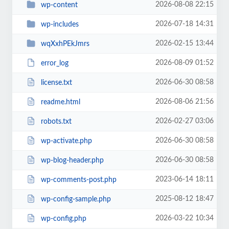
2026-08-08 22:15
wp-content
2026-07-18 14:31
wp-includes
2026-02-15 13:44
wqXxhPEkJmrs
2026-08-09 01:52
error_log
2026-06-30 08:58
license.txt
2026-08-06 21:56
readme.html
2026-02-27 03:06
robots.txt
2026-06-30 08:58
wp-activate.php
2026-06-30 08:58
wp-blog-header.php
2023-06-14 18:11
wp-comments-post.php
2025-08-12 18:47
wp-config-sample.php
2026-03-22 10:34
wp-config.php