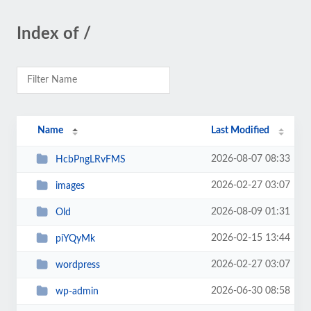
Index of /
Name
Last Modified
2026-08-07 08:33
HcbPngLRvFMS
2026-02-27 03:07
images
2026-08-09 01:31
Old
2026-02-15 13:44
piYQyMk
2026-02-27 03:07
wordpress
2026-06-30 08:58
wp-admin