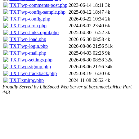
wp-comments-post.php
2023-06-14 18:11
3k
wp-config-sample.php
2025-08-12 18:47
4k
wp-config.php
2026-03-22 10:34
2k
wp-cron.php
2024-08-02 23:40
6k
wp-links-opml.php
2025-04-30 16:52
3k
wp-load.php
2026-06-30 08:58
4k
wp-login.php
2026-08-06 21:56
51k
wp-mail.php
2025-04-03 02:25
9k
wp-settings.php
2026-06-30 08:58
32k
wp-signup.php
2026-08-06 21:56
34k
wp-trackback.php
2025-08-19 16:30
6k
xmlrpc.php
2024-11-08 20:52
4k
Proudly Served by LiteSpeed Web Server at bgconnect.africa Port
443