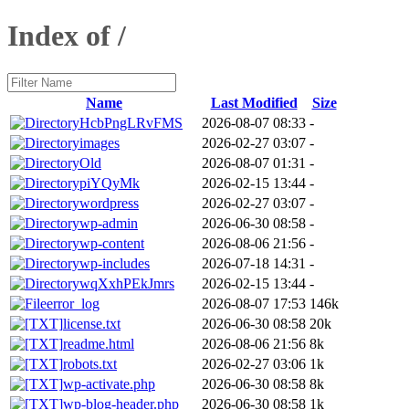
Index of /
Name
Last Modified
Size
HcbPngLRvFMS
2026-08-07 08:33
-
images
2026-02-27 03:07
-
Old
2026-08-07 01:31
-
piYQyMk
2026-02-15 13:44
-
wordpress
2026-02-27 03:07
-
wp-admin
2026-06-30 08:58
-
wp-content
2026-08-06 21:56
-
wp-includes
2026-07-18 14:31
-
wqXxhPEkJmrs
2026-02-15 13:44
-
error_log
2026-08-07 17:53
146k
license.txt
2026-06-30 08:58
20k
readme.html
2026-08-06 21:56
8k
robots.txt
2026-02-27 03:06
1k
wp-activate.php
2026-06-30 08:58
8k
wp-blog-header.php
2026-06-30 08:58
1k