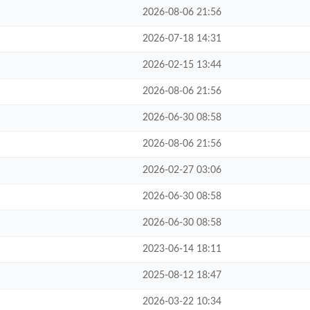
2026-08-06 21:56
2026-07-18 14:31
2026-02-15 13:44
2026-08-06 21:56
2026-06-30 08:58
2026-08-06 21:56
2026-02-27 03:06
2026-06-30 08:58
2026-06-30 08:58
2023-06-14 18:11
2025-08-12 18:47
2026-03-22 10:34