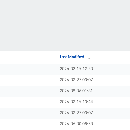
Last Modified
2026-02-15 12:50
2026-02-27 03:07
2026-08-06 01:31
2026-02-15 13:44
2026-02-27 03:07
2026-06-30 08:58