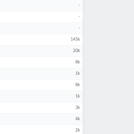
-
-
-
145k
20k
8k
1k
8k
1k
3k
4k
2k