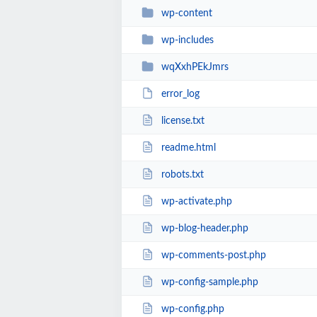
wp-content
wp-includes
wqXxhPEkJmrs
error_log
license.txt
readme.html
robots.txt
wp-activate.php
wp-blog-header.php
wp-comments-post.php
wp-config-sample.php
wp-config.php