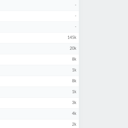
-
-
-
145k
20k
8k
1k
8k
1k
3k
4k
2k