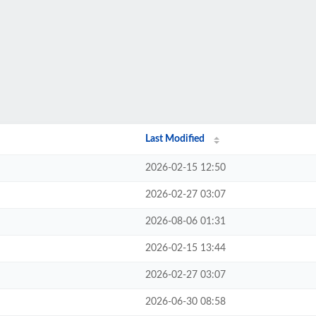
Last Modified
2026-02-15 12:50
2026-02-27 03:07
2026-08-06 01:31
2026-02-15 13:44
2026-02-27 03:07
2026-06-30 08:58