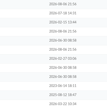
2026-08-06 21:56
2026-07-18 14:31
2026-02-15 13:44
2026-08-06 21:56
2026-06-30 08:58
2026-08-06 21:56
2026-02-27 03:06
2026-06-30 08:58
2026-06-30 08:58
2023-06-14 18:11
2025-08-12 18:47
2026-03-22 10:34