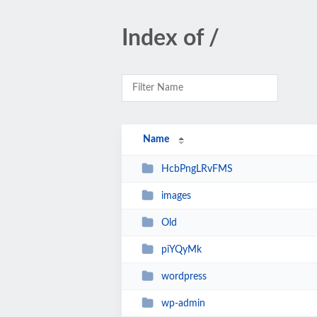
Index of /
Name
HcbPngLRvFMS
images
Old
piYQyMk
wordpress
wp-admin