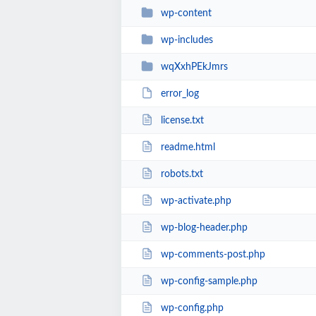
wp-content
wp-includes
wqXxhPEkJmrs
error_log
license.txt
readme.html
robots.txt
wp-activate.php
wp-blog-header.php
wp-comments-post.php
wp-config-sample.php
wp-config.php