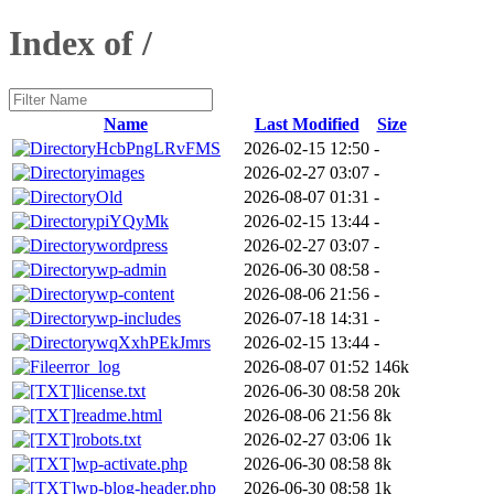
Index of /
Name
Last Modified
Size
HcbPngLRvFMS
2026-02-15 12:50
-
images
2026-02-27 03:07
-
Old
2026-08-07 01:31
-
piYQyMk
2026-02-15 13:44
-
wordpress
2026-02-27 03:07
-
wp-admin
2026-06-30 08:58
-
wp-content
2026-08-06 21:56
-
wp-includes
2026-07-18 14:31
-
wqXxhPEkJmrs
2026-02-15 13:44
-
error_log
2026-08-07 01:52
146k
license.txt
2026-06-30 08:58
20k
readme.html
2026-08-06 21:56
8k
robots.txt
2026-02-27 03:06
1k
wp-activate.php
2026-06-30 08:58
8k
wp-blog-header.php
2026-06-30 08:58
1k