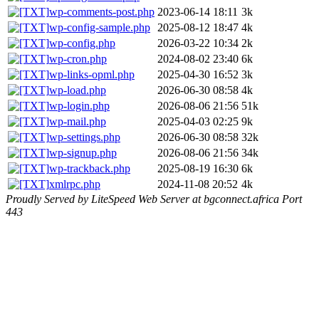
wp-comments-post.php
2023-06-14 18:11
3k
wp-config-sample.php
2025-08-12 18:47
4k
wp-config.php
2026-03-22 10:34
2k
wp-cron.php
2024-08-02 23:40
6k
wp-links-opml.php
2025-04-30 16:52
3k
wp-load.php
2026-06-30 08:58
4k
wp-login.php
2026-08-06 21:56
51k
wp-mail.php
2025-04-03 02:25
9k
wp-settings.php
2026-06-30 08:58
32k
wp-signup.php
2026-08-06 21:56
34k
wp-trackback.php
2025-08-19 16:30
6k
xmlrpc.php
2024-11-08 20:52
4k
Proudly Served by LiteSpeed Web Server at bgconnect.africa Port
443