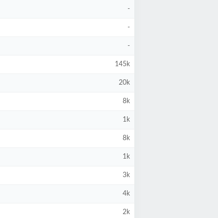
-
-
-
145k
20k
8k
1k
8k
1k
3k
4k
2k