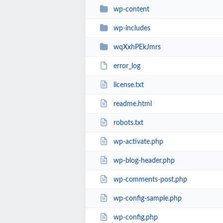
wp-content
wp-includes
wqXxhPEkJmrs
error_log
license.txt
readme.html
robots.txt
wp-activate.php
wp-blog-header.php
wp-comments-post.php
wp-config-sample.php
wp-config.php