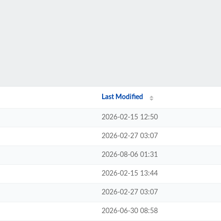
Last Modified
2026-02-15 12:50
2026-02-27 03:07
2026-08-06 01:31
2026-02-15 13:44
2026-02-27 03:07
2026-06-30 08:58