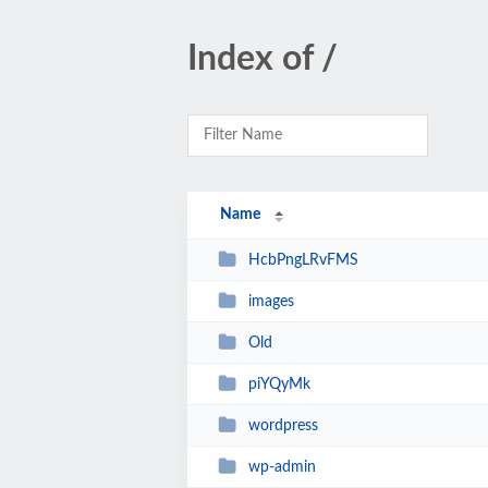
Index of /
Name
HcbPngLRvFMS
images
Old
piYQyMk
wordpress
wp-admin