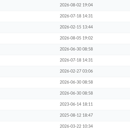
2026-08-02 19:04
2026-07-18 14:31
2026-02-15 13:44
2026-08-05 19:02
2026-06-30 08:58
2026-07-18 14:31
2026-02-27 03:06
2026-06-30 08:58
2026-06-30 08:58
2023-06-14 18:11
2025-08-12 18:47
2026-03-22 10:34