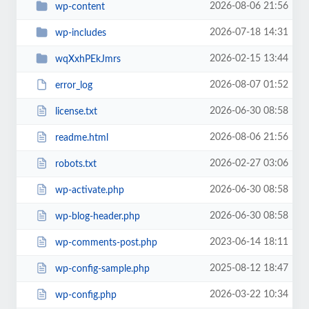
2026-08-06 21:56
wp-content
2026-07-18 14:31
wp-includes
2026-02-15 13:44
wqXxhPEkJmrs
2026-08-07 01:52
error_log
2026-06-30 08:58
license.txt
2026-08-06 21:56
readme.html
2026-02-27 03:06
robots.txt
2026-06-30 08:58
wp-activate.php
2026-06-30 08:58
wp-blog-header.php
2023-06-14 18:11
wp-comments-post.php
2025-08-12 18:47
wp-config-sample.php
2026-03-22 10:34
wp-config.php