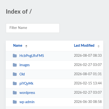
Index of /
Name
Last Modified
2026-08-07 08:33
HcbPngLRvFMS
2026-02-27 03:07
images
2026-08-07 01:31
Old
2026-02-15 13:44
piYQyMk
2026-02-27 03:07
wordpress
2026-06-30 08:58
wp-admin