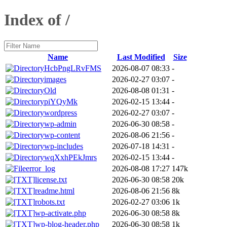
Index of /
Name
Last Modified
Size
HcbPngLRvFMS
2026-08-07 08:33
-
images
2026-02-27 03:07
-
Old
2026-08-08 01:31
-
piYQyMk
2026-02-15 13:44
-
wordpress
2026-02-27 03:07
-
wp-admin
2026-06-30 08:58
-
wp-content
2026-08-06 21:56
-
wp-includes
2026-07-18 14:31
-
wqXxhPEkJmrs
2026-02-15 13:44
-
error_log
2026-08-08 17:27
147k
license.txt
2026-06-30 08:58
20k
readme.html
2026-08-06 21:56
8k
robots.txt
2026-02-27 03:06
1k
wp-activate.php
2026-06-30 08:58
8k
wp-blog-header.php
2026-06-30 08:58
1k