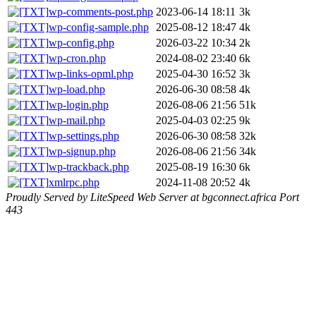
wp-comments-post.php
2023-06-14 18:11
3k
wp-config-sample.php
2025-08-12 18:47
4k
wp-config.php
2026-03-22 10:34
2k
wp-cron.php
2024-08-02 23:40
6k
wp-links-opml.php
2025-04-30 16:52
3k
wp-load.php
2026-06-30 08:58
4k
wp-login.php
2026-08-06 21:56
51k
wp-mail.php
2025-04-03 02:25
9k
wp-settings.php
2026-06-30 08:58
32k
wp-signup.php
2026-08-06 21:56
34k
wp-trackback.php
2025-08-19 16:30
6k
xmlrpc.php
2024-11-08 20:52
4k
Proudly Served by LiteSpeed Web Server at bgconnect.africa Port
443