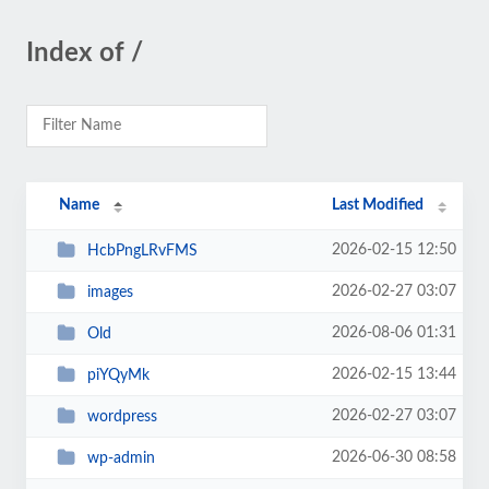
Index of /
Name
Last Modified
2026-02-15 12:50
HcbPngLRvFMS
2026-02-27 03:07
images
2026-08-06 01:31
Old
2026-02-15 13:44
piYQyMk
2026-02-27 03:07
wordpress
2026-06-30 08:58
wp-admin