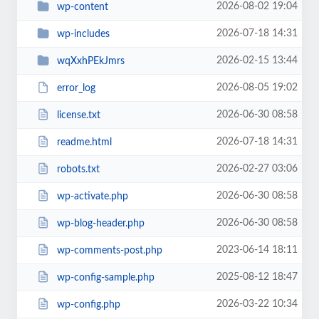
2026-08-02 19:04
wp-content
2026-07-18 14:31
wp-includes
2026-02-15 13:44
wqXxhPEkJmrs
2026-08-05 19:02
error_log
2026-06-30 08:58
license.txt
2026-07-18 14:31
readme.html
2026-02-27 03:06
robots.txt
2026-06-30 08:58
wp-activate.php
2026-06-30 08:58
wp-blog-header.php
2023-06-14 18:11
wp-comments-post.php
2025-08-12 18:47
wp-config-sample.php
2026-03-22 10:34
wp-config.php