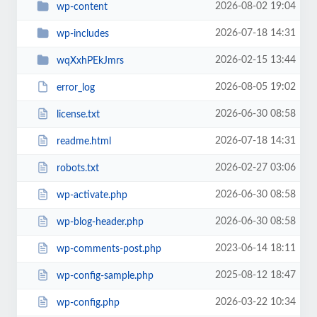
2026-08-02 19:04
wp-content
2026-07-18 14:31
wp-includes
2026-02-15 13:44
wqXxhPEkJmrs
2026-08-05 19:02
error_log
2026-06-30 08:58
license.txt
2026-07-18 14:31
readme.html
2026-02-27 03:06
robots.txt
2026-06-30 08:58
wp-activate.php
2026-06-30 08:58
wp-blog-header.php
2023-06-14 18:11
wp-comments-post.php
2025-08-12 18:47
wp-config-sample.php
2026-03-22 10:34
wp-config.php