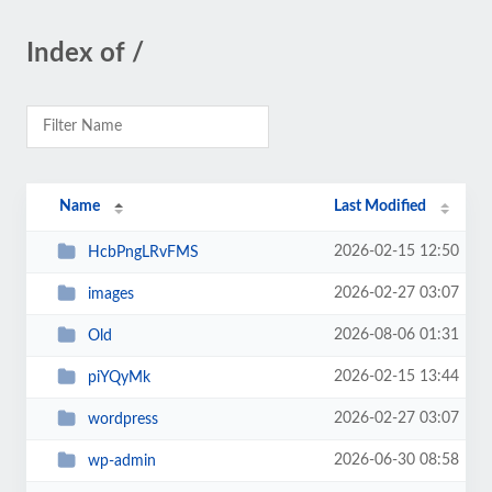
Index of /
Name
Last Modified
2026-02-15 12:50
HcbPngLRvFMS
2026-02-27 03:07
images
2026-08-06 01:31
Old
2026-02-15 13:44
piYQyMk
2026-02-27 03:07
wordpress
2026-06-30 08:58
wp-admin