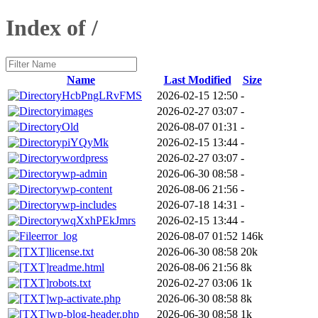
Index of /
Name
Last Modified
Size
HcbPngLRvFMS
2026-02-15 12:50
-
images
2026-02-27 03:07
-
Old
2026-08-07 01:31
-
piYQyMk
2026-02-15 13:44
-
wordpress
2026-02-27 03:07
-
wp-admin
2026-06-30 08:58
-
wp-content
2026-08-06 21:56
-
wp-includes
2026-07-18 14:31
-
wqXxhPEkJmrs
2026-02-15 13:44
-
error_log
2026-08-07 01:52
146k
license.txt
2026-06-30 08:58
20k
readme.html
2026-08-06 21:56
8k
robots.txt
2026-02-27 03:06
1k
wp-activate.php
2026-06-30 08:58
8k
wp-blog-header.php
2026-06-30 08:58
1k