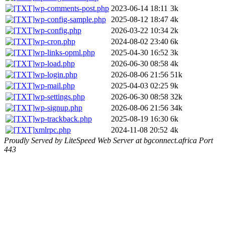
wp-comments-post.php
2023-06-14 18:11
3k
wp-config-sample.php
2025-08-12 18:47
4k
wp-config.php
2026-03-22 10:34
2k
wp-cron.php
2024-08-02 23:40
6k
wp-links-opml.php
2025-04-30 16:52
3k
wp-load.php
2026-06-30 08:58
4k
wp-login.php
2026-08-06 21:56
51k
wp-mail.php
2025-04-03 02:25
9k
wp-settings.php
2026-06-30 08:58
32k
wp-signup.php
2026-08-06 21:56
34k
wp-trackback.php
2025-08-19 16:30
6k
xmlrpc.php
2024-11-08 20:52
4k
Proudly Served by LiteSpeed Web Server at bgconnect.africa Port
443