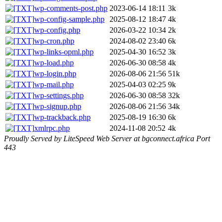
wp-comments-post.php
2023-06-14 18:11
3k
wp-config-sample.php
2025-08-12 18:47
4k
wp-config.php
2026-03-22 10:34
2k
wp-cron.php
2024-08-02 23:40
6k
wp-links-opml.php
2025-04-30 16:52
3k
wp-load.php
2026-06-30 08:58
4k
wp-login.php
2026-08-06 21:56
51k
wp-mail.php
2025-04-03 02:25
9k
wp-settings.php
2026-06-30 08:58
32k
wp-signup.php
2026-08-06 21:56
34k
wp-trackback.php
2025-08-19 16:30
6k
xmlrpc.php
2024-11-08 20:52
4k
Proudly Served by LiteSpeed Web Server at bgconnect.africa Port
443