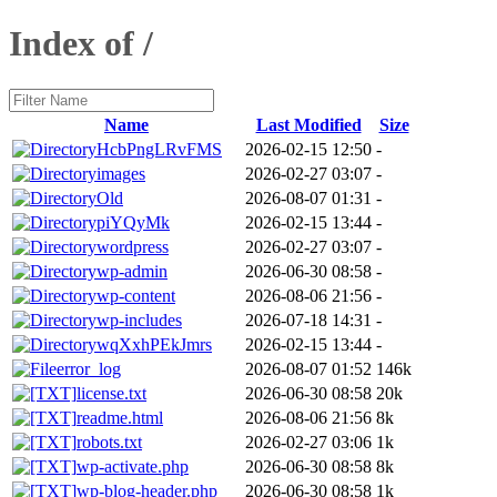
Index of /
Name
Last Modified
Size
HcbPngLRvFMS
2026-02-15 12:50
-
images
2026-02-27 03:07
-
Old
2026-08-07 01:31
-
piYQyMk
2026-02-15 13:44
-
wordpress
2026-02-27 03:07
-
wp-admin
2026-06-30 08:58
-
wp-content
2026-08-06 21:56
-
wp-includes
2026-07-18 14:31
-
wqXxhPEkJmrs
2026-02-15 13:44
-
error_log
2026-08-07 01:52
146k
license.txt
2026-06-30 08:58
20k
readme.html
2026-08-06 21:56
8k
robots.txt
2026-02-27 03:06
1k
wp-activate.php
2026-06-30 08:58
8k
wp-blog-header.php
2026-06-30 08:58
1k