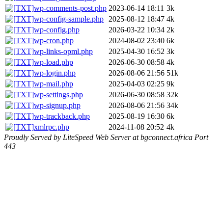
wp-comments-post.php
2023-06-14 18:11
3k
wp-config-sample.php
2025-08-12 18:47
4k
wp-config.php
2026-03-22 10:34
2k
wp-cron.php
2024-08-02 23:40
6k
wp-links-opml.php
2025-04-30 16:52
3k
wp-load.php
2026-06-30 08:58
4k
wp-login.php
2026-08-06 21:56
51k
wp-mail.php
2025-04-03 02:25
9k
wp-settings.php
2026-06-30 08:58
32k
wp-signup.php
2026-08-06 21:56
34k
wp-trackback.php
2025-08-19 16:30
6k
xmlrpc.php
2024-11-08 20:52
4k
Proudly Served by LiteSpeed Web Server at bgconnect.africa Port
443