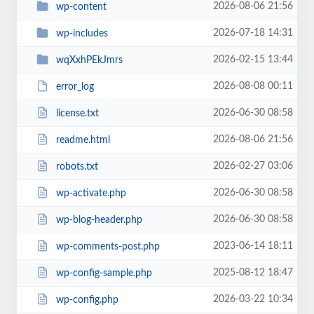
2026-08-06 21:56
wp-content
2026-07-18 14:31
wp-includes
2026-02-15 13:44
wqXxhPEkJmrs
2026-08-08 00:11
error_log
2026-06-30 08:58
license.txt
2026-08-06 21:56
readme.html
2026-02-27 03:06
robots.txt
2026-06-30 08:58
wp-activate.php
2026-06-30 08:58
wp-blog-header.php
2023-06-14 18:11
wp-comments-post.php
2025-08-12 18:47
wp-config-sample.php
2026-03-22 10:34
wp-config.php