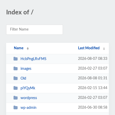
Index of /
Name
Last Modified
2026-08-07 08:33
HcbPngLRvFMS
2026-02-27 03:07
images
2026-08-08 01:31
Old
2026-02-15 13:44
piYQyMk
2026-02-27 03:07
wordpress
2026-06-30 08:58
wp-admin