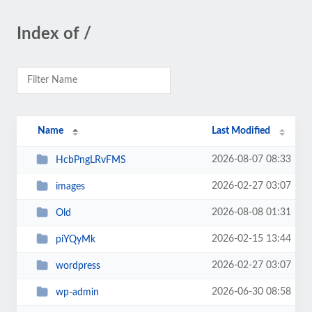
Index of /
Name
Last Modified
2026-08-07 08:33
HcbPngLRvFMS
2026-02-27 03:07
images
2026-08-08 01:31
Old
2026-02-15 13:44
piYQyMk
2026-02-27 03:07
wordpress
2026-06-30 08:58
wp-admin