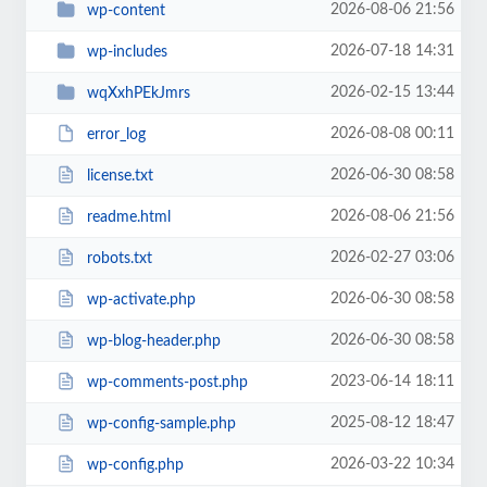
2026-08-06 21:56
wp-content
2026-07-18 14:31
wp-includes
2026-02-15 13:44
wqXxhPEkJmrs
2026-08-08 00:11
error_log
2026-06-30 08:58
license.txt
2026-08-06 21:56
readme.html
2026-02-27 03:06
robots.txt
2026-06-30 08:58
wp-activate.php
2026-06-30 08:58
wp-blog-header.php
2023-06-14 18:11
wp-comments-post.php
2025-08-12 18:47
wp-config-sample.php
2026-03-22 10:34
wp-config.php